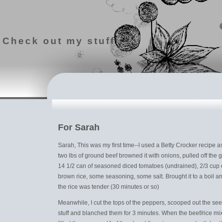
Check out my stuff
For Sarah
Sarah, This was my first time--I used a Betty Crocker recipe as
two lbs of ground beef browned it with onions, pulled off the
14 1/2 can of seasoned diced tomatoes (undrained), 2/3 cup 
brown rice, some seasoning, some salt. Brought it to a boil 
the rice was tender (30 minutes or so)
Meanwhile, I cut the tops of the peppers, scooped out the se
stuff and blanched them for 3 minutes. When the beef/rice mi