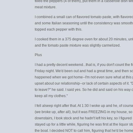
filled the peppers (4 of them), put them in a casserole dish wit
meat mixture.
I combined a small can of flavored tomato paste, with flavor
and some Italian seasoning until the consistency was smooth, 
topped each pepper with this.
I cooked them in a 375 degree oven for about 20 minutes, unt
and the tomato paste mixture was slightly carmelized.
Plus
I had a pretty decent weekend...that is, if you don't count the 
Friday night. We'd been out and had a great time, and then 
happened when we got home--I'm not even sure what at this p
upset about our relationship--or lack of certain aspects of it.
to leave?" he said. I said yes. So he did and said on his way o
keep all my clothes."
I fell alseep right after that. At 1:30 I woke up and he, of cours
(we broke up, after all), but it was FREEZING in my house, s
downstairs, I took stock and he hadn't left his key, so I figured
stayed up for a little while, figuring he was first at the liquor s
the boat. I decided NOT to call him, figuring that he'd be home