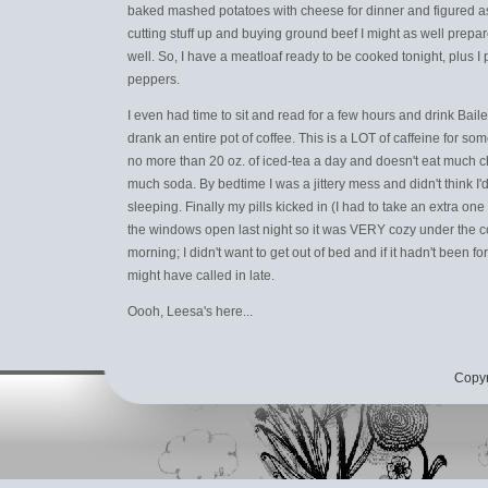
baked mashed potatoes with cheese for dinner and figured as
cutting stuff up and buying ground beef I might as well prepa
well. So, I have a meatloaf ready to be cooked tonight, plus I p
peppers.
I even had time to sit and read for a few hours and drink Bailey
drank an entire pot of coffee. This is a LOT of caffeine for s
no more than 20 oz. of iced-tea a day and doesn't eat much c
much soda. By bedtime I was a jittery mess and didn't think I'd
sleeping. Finally my pills kicked in (I had to take an extra o
the windows open last night so it was VERY cozy under the co
morning; I didn't want to get out of bed and if it hadn't been fo
might have called in late.
Oooh, Leesa's here...
Copyr