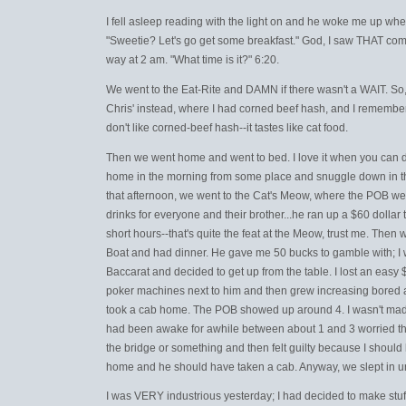
I fell asleep reading with the light on and he woke me up w
"Sweetie? Let's go get some breakfast." God, I saw THAT comi
way at 2 am. "What time is it?" 6:20.
We went to the Eat-Rite and DAMN if there wasn't a WAIT. So
Chris' instead, where I had corned beef hash, and I remembere
don't like corned-beef hash--it tastes like cat food.
Then we went home and went to bed. I love it when you can 
home in the morning from some place and snuggle down in th
that afternoon, we went to the Cat's Meow, where the POB we
drinks for everyone and their brother...he ran up a $60 dollar t
short hours--that's quite the feat at the Meow, trust me. Then 
Boat and had dinner. He gave me 50 bucks to gamble with; I 
Baccarat and decided to get up from the table. I lost an easy 
poker machines next to him and then grew increasing bored an
took a cab home. The POB showed up around 4. I wasn't mad o
had been awake for awhile between about 1 and 3 worried tha
the bridge or something and then felt guilty because I should
home and he should have taken a cab. Anyway, we slept in un
I was VERY industrious yesterday; I had decided to make stu